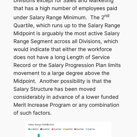
Divisions except for Sales and Marketing
that has a high number of employees paid
nd
under Salary Range Minimum. The 2
Quartile, which runs up to the Salary Range
Midpoint is arguably the most active Salary
Range Segment across all Divisions, which
would indicate that either the workforce
does not have a long Length of Service
Record or the Salary Progression Plan limits
movement to a large degree above the
Midpoint. Another possibility is that the
Salary Structure has been moved
considerably in advance of a lower funded
Merit Increase Program or any combination
of such factors.