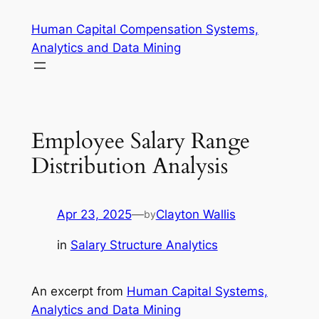
Skip
Human Capital Compensation Systems,
to
Analytics and Data Mining
content
Employee Salary Range
Distribution Analysis
Apr 23, 2025
—
Clayton Wallis
by
in
Salary Structure Analytics
An excerpt from
Human Capital Systems,
Analytics and Data Mining