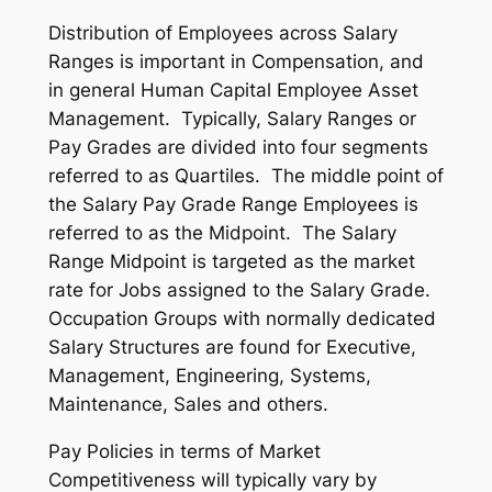
Distribution of Employees across Salary
Ranges is important in Compensation, and
in general Human Capital Employee Asset
Management. Typically, Salary Ranges or
Pay Grades are divided into four segments
referred to as Quartiles. The middle point of
the Salary Pay Grade Range Employees is
referred to as the Midpoint. The Salary
Range Midpoint is targeted as the market
rate for Jobs assigned to the Salary Grade.
Occupation Groups with normally dedicated
Salary Structures are found for Executive,
Management, Engineering, Systems,
Maintenance, Sales and others.
Pay Policies in terms of Market
Competitiveness will typically vary by