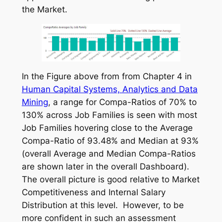
the Market.
In the Figure above from from Chapter 4 in
Human Capital Systems, Analytics and Data
Mining
, a range for Compa-Ratios of 70% to
130% across Job Families is seen with most
Job Families hovering close to the Average
Compa-Ratio of 93.48% and Median at 93%
(overall Average and Median Compa-Ratios
are shown later in the overall Dashboard).
The overall picture is good relative to Market
Competitiveness and Internal Salary
Distribution at this level. However, to be
more confident in such an assessment