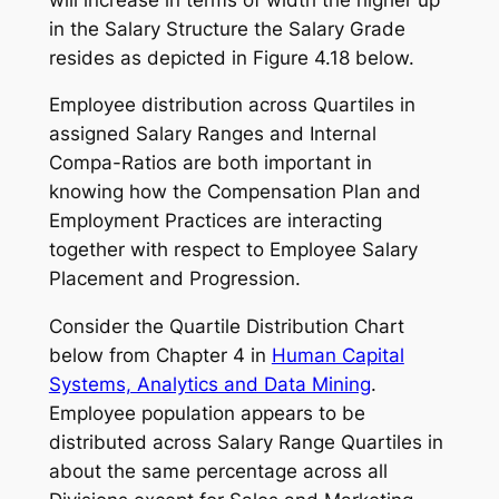
in the Salary Structure the Salary Grade
resides as depicted in Figure 4.18 below.
Employee distribution across Quartiles in
assigned Salary Ranges and Internal
Compa-Ratios are both important in
knowing how the Compensation Plan and
Employment Practices are interacting
together with respect to Employee Salary
Placement and Progression.
Consider the Quartile Distribution Chart
below from Chapter 4 in
Human Capital
Systems, Analytics and Data Mining
.
Employee population appears to be
distributed across Salary Range Quartiles in
about the same percentage across all