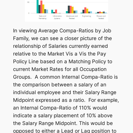
In viewing Average Compa-Ratios by Job
Family, we can see a closer picture of the
relationship of Salaries currently earned
relative to the Market Vis a Vis the Pay
Policy Line based on a Matching Policy to
current Market Rates for all Occupation
Groups. A common Internal Compa-Ratio is
the comparison between a salary of an
individual employee and their Salary Range
Midpoint expressed as a ratio. For example,
an Internal Compa-Ratio of 110% would
indicate a salary placement of 10% above
the Salary Range Midpoint. This would be
opposed to either a Lead or Lag position to