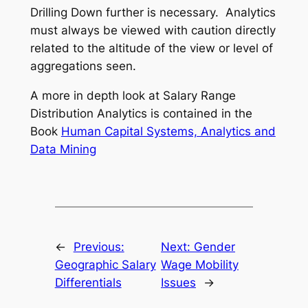
Drilling Down further is necessary. Analytics
must always be viewed with caution directly
related to the altitude of the view or level of
aggregations seen.
A more in depth look at Salary Range
Distribution Analytics is contained in the
Book
Human Capital Systems, Analytics and
Data Mining
←
Previous:
Next:
Gender
Geographic Salary
Wage Mobility
Differentials
Issues
→