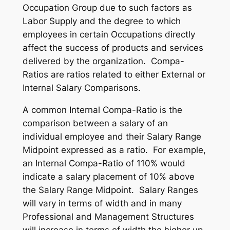
Occupation Group due to such factors as
Labor Supply and the degree to which
employees in certain Occupations directly
affect the success of products and services
delivered by the organization. Compa-
Ratios are ratios related to either External or
Internal Salary Comparisons.
A common Internal Compa-Ratio is the
comparison between a salary of an
individual employee and their Salary Range
Midpoint expressed as a ratio. For example,
an Internal Compa-Ratio of 110% would
indicate a salary placement of 10% above
the Salary Range Midpoint. Salary Ranges
will vary in terms of width and in many
Professional and Management Structures
will increase in terms of width the higher up